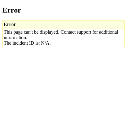
Error
Error
This page can't be displayed. Contact support for additional
information.
The incident ID is: N/A.