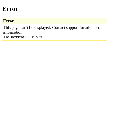
Error
Error
This page can't be displayed. Contact support for additional
information.
The incident ID is: N/A.