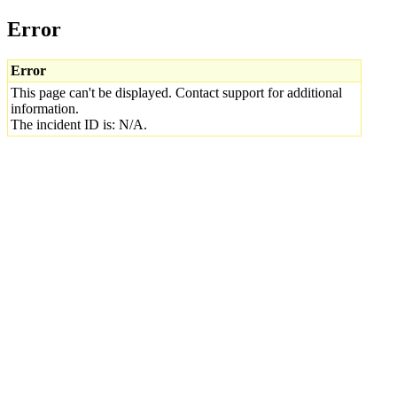
Error
Error
This page can't be displayed. Contact support for additional
information.
The incident ID is: N/A.