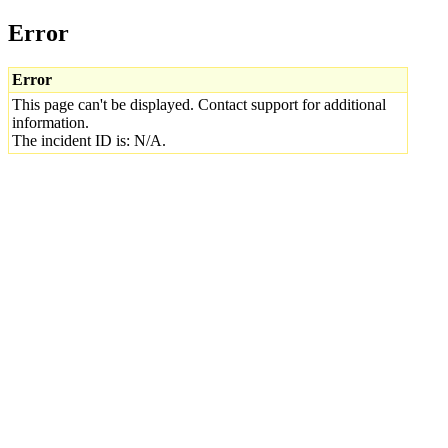
Error
Error
This page can't be displayed. Contact support for additional
information.
The incident ID is: N/A.