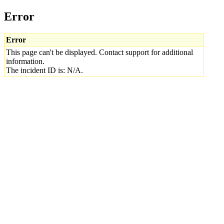
Error
Error
This page can't be displayed. Contact support for additional
information.
The incident ID is: N/A.