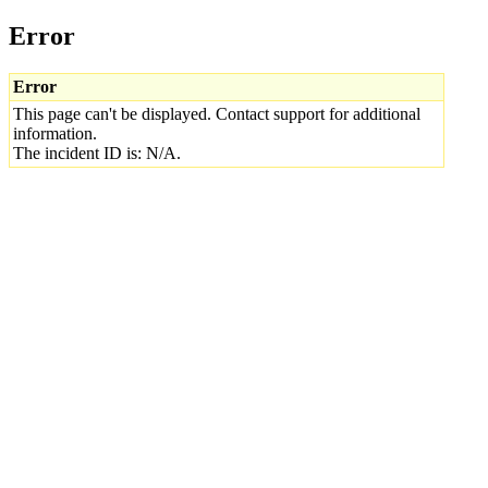
Error
Error
This page can't be displayed. Contact support for additional
information.
The incident ID is: N/A.