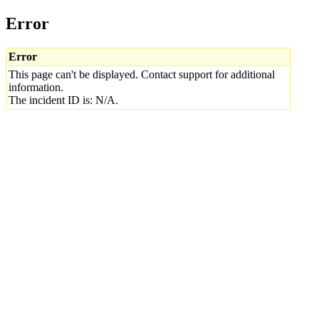
Error
Error
This page can't be displayed. Contact support for additional
information.
The incident ID is: N/A.