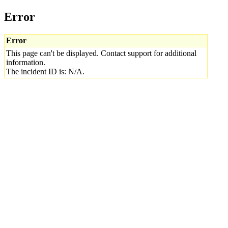
Error
Error
This page can't be displayed. Contact support for additional
information.
The incident ID is: N/A.