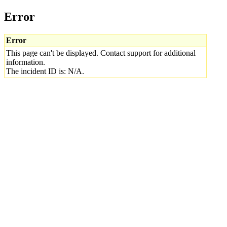
Error
Error
This page can't be displayed. Contact support for additional
information.
The incident ID is: N/A.